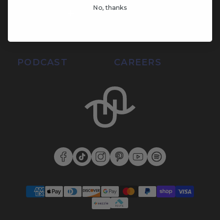
No, thanks
SUPPORT
SUSTAINABILITY
BLOG
LOGIN
PODCAST
CAREERS