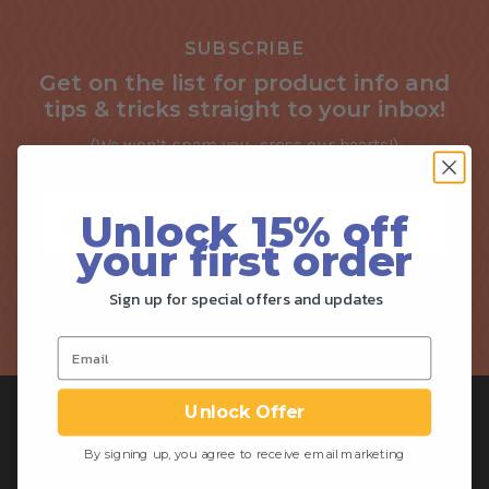
SUBSCRIBE
Get on the list for product info and
tips & tricks straight to your inbox!
(We won’t spam you, cross our hearts!)
Unlock 15% off
your first order
Sign up for special offers and updates
SIGN ME UP!
Unlock Offer
By signing up, you agree to receive email marketing
SHOP
ABOUT