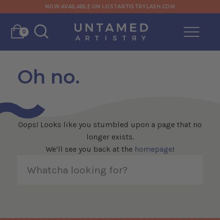
NOW AVAILABLE ON LOSTARTISTRYLASH.COM
0
Oh no.
Oops! Looks like you stumbled upon a page that no
longer exists.
We’ll see you back at the
homepage
!