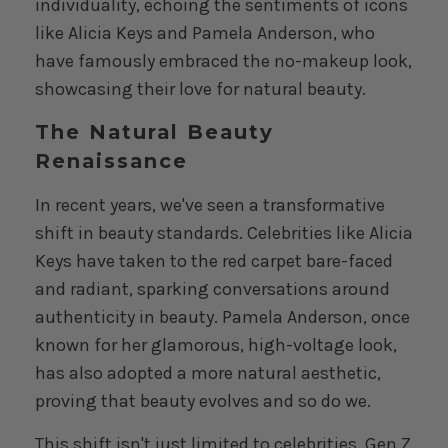
individuality, echoing the sentiments of icons
like Alicia Keys and Pamela Anderson, who
have famously embraced the no-makeup look,
showcasing their love for natural beauty.
The Natural Beauty
Renaissance
In recent years, we've seen a transformative
shift in beauty standards. Celebrities like Alicia
Keys have taken to the red carpet bare-faced
and radiant, sparking conversations around
authenticity in beauty. Pamela Anderson, once
known for her glamorous, high-voltage look,
has also adopted a more natural aesthetic,
proving that beauty evolves and so do we.
This shift isn't just limited to celebrities. Gen Z