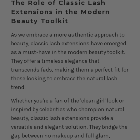
The Role of Classic Lash
Extensions in the Modern
Beauty Toolkit
As we embrace a more authentic approach to
beauty, classic lash extensions have emerged
as a must-have in the modern beauty toolkit.
They offer a timeless elegance that
transcends fads, making them a perfect fit for
those looking to embrace the natural lash
trend.
Whether you're a fan of the 'clean girl' look or
inspired by celebrities who champion natural
beauty, classic lash extensions provide a
versatile and elegant solution. They bridge the
gap between no makeup and full glam,