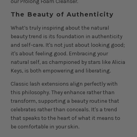
our
Prolong Foam Cleanser
.
The Beauty of Authenticity
What’s truly inspiring about the natural
beauty trend is its foundation in authenticity
and self-care. It's not just about looking good;
it's about feeling good. Embracing your
natural self, as championed by stars like Alicia
Keys, is both empowering and liberating.
Classic lash extensions align perfectly with
this philosophy. They enhance rather than
transform, supporting a beauty routine that
celebrates rather than conceals. It's a trend
that speaks to the heart of what it means to
be comfortable in your skin.