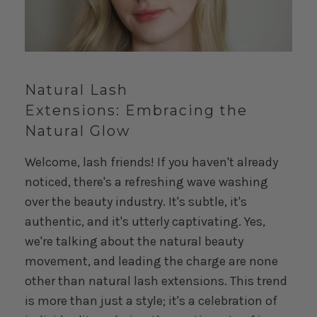
Natural Lash
Extensions:
Embracing the
Natural Glow
Welcome, lash friends! If you haven't already
noticed, there's a refreshing wave washing
over the beauty industry. It's subtle, it's
authentic, and it's utterly captivating. Yes,
we're talking about the natural beauty
movement, and leading the charge are none
other than natural lash extensions. This trend
is more than just a style; it's a celebration of