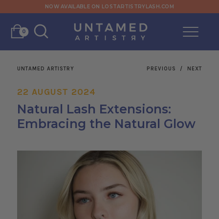
NOW AVAILABLE ON LOSTARTISTRYLASH.COM
0
UNTAMED ARTISTRY
PREVIOUS
/
NEXT
22 AUGUST 2024
Natural Lash Extensions:
Embracing the Natural Glow