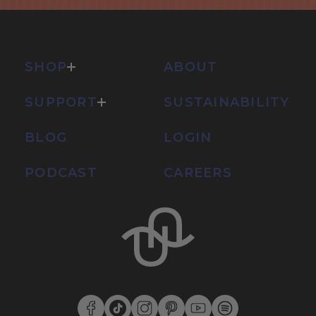
SHOP
ABOUT
SUPPORT
SUSTAINABILITY
BLOG
LOGIN
PODCAST
CAREERS