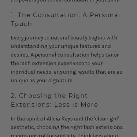
1. The Consultation: A Personal
Touch
Every journey to natural beauty begins with
understanding your unique features and
desires. A personal consultation helps tailor
the lash extension experience to your
individual needs, ensuring results that are as
unique as your signature.
2. Choosing the Right
Extensions: Less Is More
In the spirit of Alicia Keys and the 'clean girl'
aesthetic, choosing the right lash extensions
means opting for subtlety. Think less about