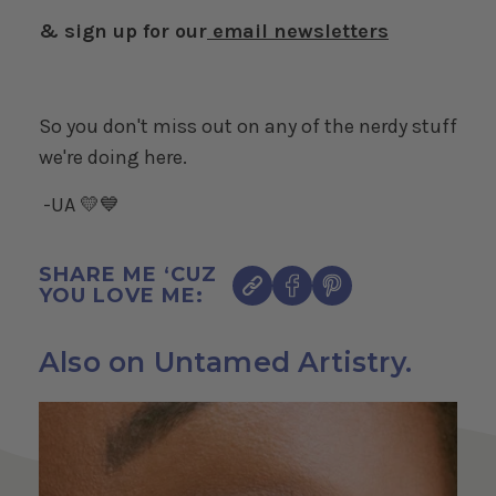
& sign up for our
email newsletters
So you don't miss out on any of the nerdy stuff
we're doing here.
-UA 💛💙
SHARE ME ‘CUZ
YOU LOVE ME:
Also on Untamed Artistry.