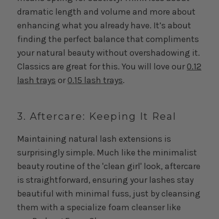
dramatic length and volume and more about
enhancing what you already have. It’s about
finding the perfect balance that compliments
your natural beauty without overshadowing it.
Classics are great for this. You will love our
0.12
lash trays
or
0.15 lash trays
.
3. Aftercare: Keeping It Real
Maintaining natural lash extensions is
surprisingly simple. Much like the minimalist
beauty routine of the 'clean girl' look, aftercare
is straightforward, ensuring your lashes stay
beautiful with minimal fuss, just by cleansing
them with a specialize foam cleanser like