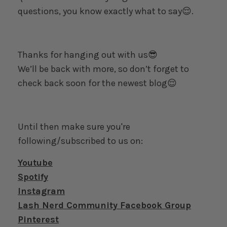
questions, you know exactly what to say😌.
Thanks for hanging out with us😎
We’ll be back with more, so don’t forget to
check back soon for the newest blog😌
Until then make sure you're
following/subscribed to us on:
Youtube
Spotify
Instagram
Lash Nerd Community Facebook Group
Pinterest