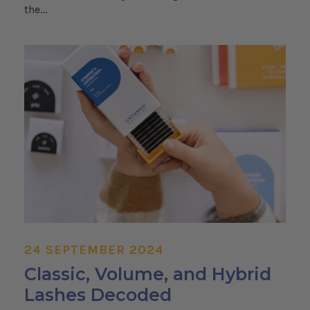
the...
24 SEPTEMBER 2024
Classic, Volume, and Hybrid
Lashes Decoded