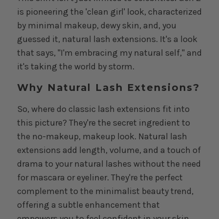
is pioneering the 'clean girl' look, characterized
by minimal makeup, dewy skin, and, you
guessed it, natural lash extensions. It's a look
that says, "I'm embracing my natural self," and
it's taking the world by storm.
Why Natural Lash Extensions?
So, where do classic lash extensions fit into
this picture? They're the secret ingredient to
the no-makeup, makeup look. Natural lash
extensions add length, volume, and a touch of
drama to your natural lashes without the need
for mascara or eyeliner. They're the perfect
complement to the minimalist beauty trend,
offering a subtle enhancement that
empowers you to feel confident in your skin.