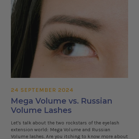
24 SEPTEMBER 2024
Mega Volume vs. Russian
Volume Lashes
Let's talk about the two rockstars of the eyelash
extension world: Mega Volume and Russian
Volume lashes. Are you itching to know more about