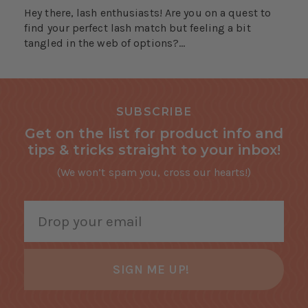
Hey there, lash enthusiasts! Are you on a quest to
find your perfect lash match but feeling a bit
tangled in the web of options?...
SUBSCRIBE
Get on the list for product info and
tips & tricks straight to your inbox!
(We won’t spam you, cross our hearts!)
SIGN ME UP!