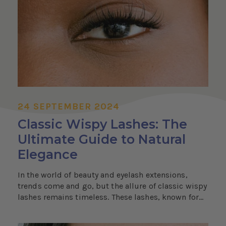
24 SEPTEMBER 2024
Classic Wispy Lashes: The
Ultimate Guide to Natural
Elegance
In the world of beauty and eyelash extensions,
trends come and go, but the allure of classic wispy
lashes remains timeless. These lashes, known for...