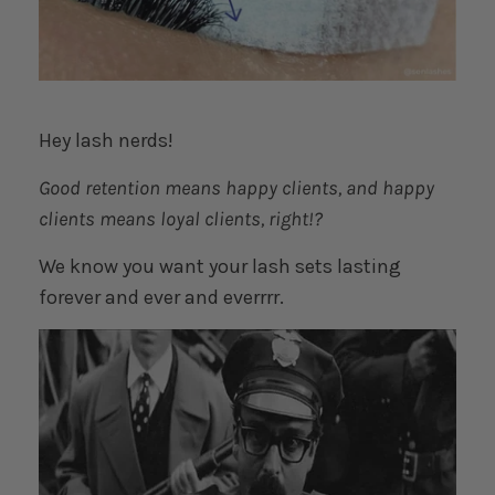
Hey lash nerds!
Good retention means happy clients, and happy
clients means loyal clients, right!?
We know you want your lash sets lasting
forever and ever and everrrr.