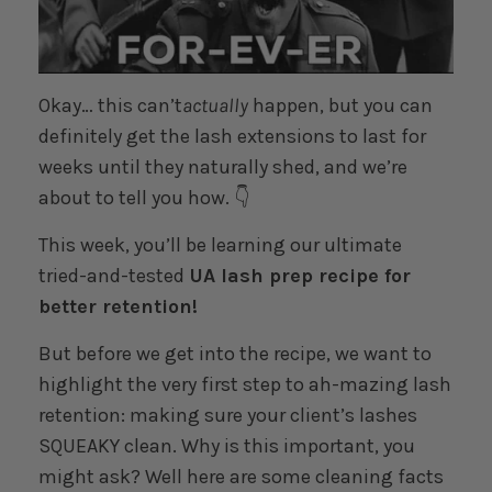
Okay… this can’t
actually
happen, but you can
definitely get the lash extensions to last for
weeks until they naturally shed, and we’re
about to tell you how. 👇
This week, you’ll be learning our ultimate
tried-and-tested
UA lash prep recipe for
better retention!
But before we get into the recipe, we want to
highlight the very first step to ah-mazing lash
retention: making sure your client’s lashes
SQUEAKY clean. Why is this important, you
might ask? Well here are some cleaning facts