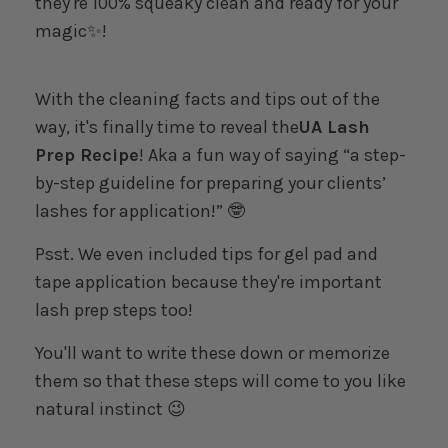
they're 100% squeaky clean and ready for your
magic✨!
With the cleaning facts and tips out of the
way, it's finally time to reveal the
UA Lash
Prep Recipe
! Aka a fun way of saying “a step-
by-step guideline for preparing your clients’
lashes for application!” 🤓
Psst. We even included tips for gel pad and
tape application because they're important
lash prep steps too!
You'll want to write these down or memorize
them so that these steps will come to you like
natural instinct 😉