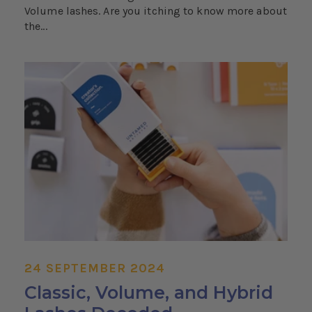
Volume lashes. Are you itching to know more about
the...
24 SEPTEMBER 2024
Classic, Volume, and Hybrid