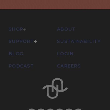
SHOP
ABOUT
SUPPORT
SUSTAINABILITY
BLOG
LOGIN
PODCAST
CAREERS