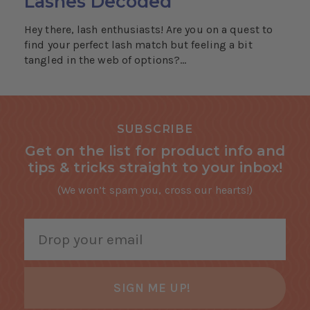
Lashes Decoded
Hey there, lash enthusiasts! Are you on a quest to
find your perfect lash match but feeling a bit
tangled in the web of options?...
SUBSCRIBE
Get on the list for product info and
tips & tricks straight to your inbox!
(We won’t spam you, cross our hearts!)
SIGN ME UP!