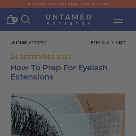
NOW AVAILABLE ON LOSTARTISTRYLASH.COM
0
UNTAMED ARTISTRY
PREVIOUS
/
NEXT
24 SEPTEMBER 2021
How To Prep For Eyelash
Extensions