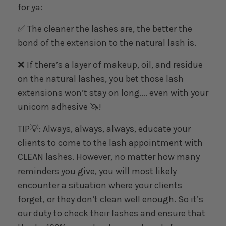
for ya:
✅ The cleaner the lashes are, the better the
bond of the extension to the natural lash is.
❌ If there’s a layer of makeup, oil, and residue
on the natural lashes, you bet those lash
extensions won’t stay on long…. even with your
unicorn adhesive 🦄!
TIP💡: Always, always, always, educate your
clients to come to the lash appointment with
CLEAN lashes. However, no matter how many
reminders you give, you will most likely
encounter a situation where your clients
forget, or they don’t clean well enough. So it’s
our duty to check their lashes and ensure that