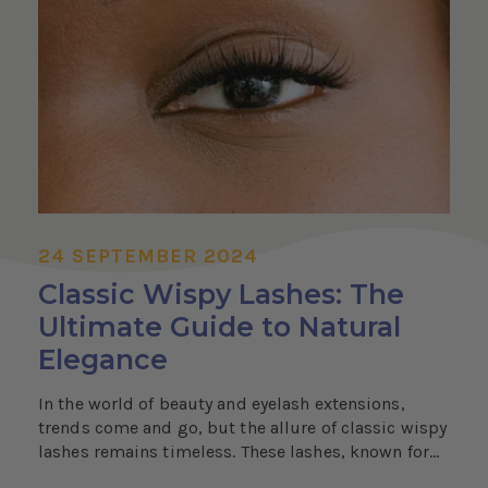
24 SEPTEMBER 2024
Classic Wispy Lashes: The
Ultimate Guide to Natural
Elegance
In the world of beauty and eyelash extensions,
trends come and go, but the allure of classic wispy
lashes remains timeless. These lashes, known for...