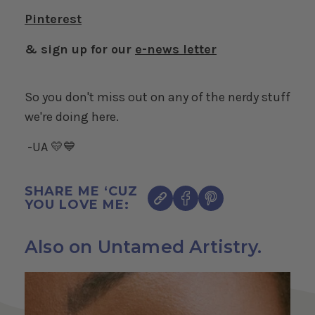
Pinterest
& sign up for our
e-news letter
So you don't miss out on any of the nerdy stuff
we're doing here.
-UA 💛💙
SHARE ME ‘CUZ
YOU LOVE ME:
Also on Untamed Artistry.