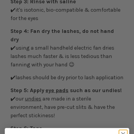
Step 3: Rinse with saline
✔️it's isotonic, bio-compatible & comfortable
for the eyes
Step 4: Fan dry the lashes, do not hand
dry
✔️using a small handheld electric fan dries
lashes much faster & is less tedious than
fanning with your hand 😉
✔️lashes should be dry prior to lash application
Step 5: Apply
eye pads
such as our undies!
✔️our
undies
are made in a sterile
environment, have pre-cut slits & have the
perfect stickiness!
Step 6: Tape