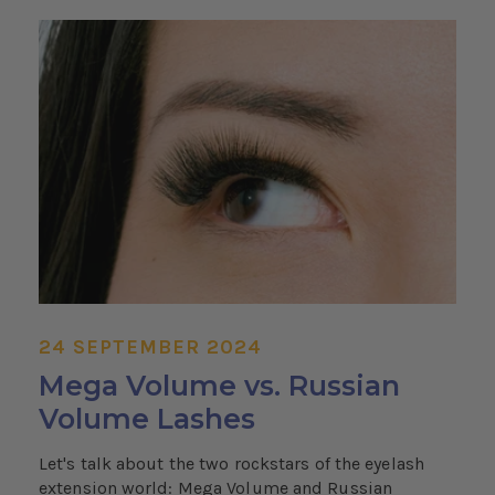
24 SEPTEMBER 2024
Mega Volume vs. Russian
Volume Lashes
Let's talk about the two rockstars of the eyelash
extension world: Mega Volume and Russian