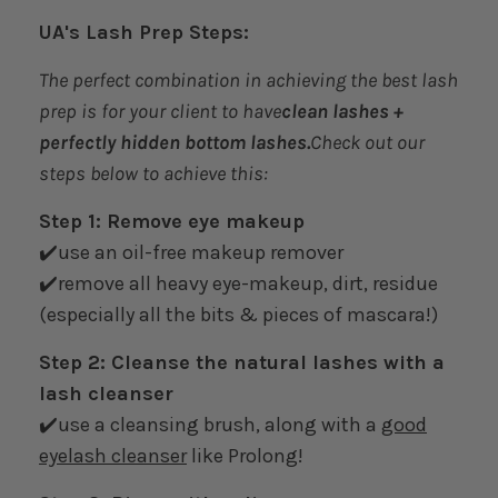
UA's Lash Prep Steps:
The perfect combination in achieving the best lash
prep is for your client to have
clean lashes +
perfectly hidden bottom lashes.
Check out our
steps below to achieve this:
Step 1: Remove eye makeup
✔️use an oil-free makeup remover
✔️remove all heavy eye-makeup, dirt, residue
(especially all the bits & pieces of mascara!)
Step 2: Cleanse the natural lashes with a
lash cleanser
✔️use a cleansing brush, along with a
good
eyelash cleanser
like Prolong!