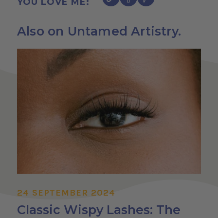
YOU LOVE ME:
Also on Untamed Artistry.
24 SEPTEMBER 2024
Classic Wispy Lashes: The