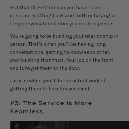
But that DOESN’T mean you have to be
constantly DMing back and forth or having a
long conversation before you meet in person.
You’re going to be building your relationship in
person. That’s when you’ll be having long
conversations, getting to know each other,
and building that trust. Your job on the front
end is to get them in the door.
Later, is when you’ll do the actual work of
getting them to be a forever client.
#3: The Service Is More
Seamless