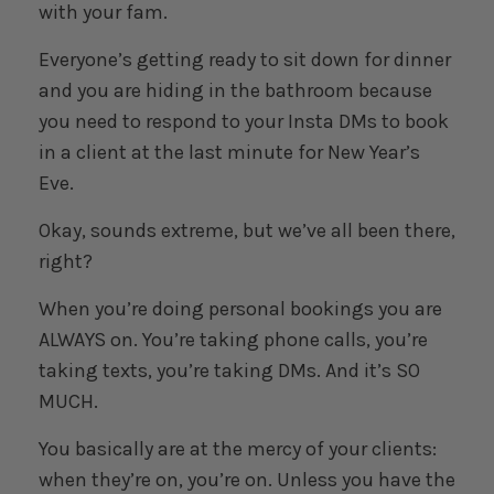
with your fam.
Everyone’s getting ready to sit down for dinner
and you are hiding in the bathroom because
you need to respond to your Insta DMs to book
in a client at the last minute for New Year’s
Eve.
Okay, sounds extreme, but we’ve all been there,
right?
When you’re doing personal bookings you are
ALWAYS on. You’re taking phone calls, you’re
taking texts, you’re taking DMs. And it’s SO
MUCH.
You basically are at the mercy of your clients:
when they’re on, you’re on. Unless you have the