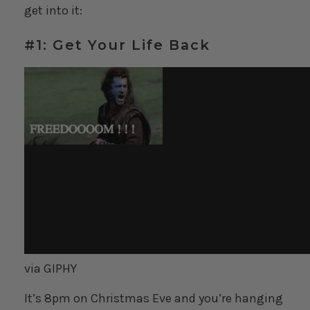
get into it:
#1: Get Your Life Back
via GIPHY
It’s 8pm on Christmas Eve and you’re hanging