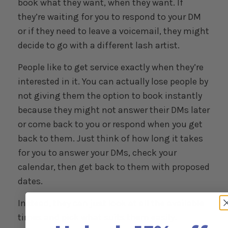
book what they want, when they want. If
they’re waiting for you to respond to your DM
or if they need to leave a voicemail, they might
decide to go with a different lash artist.
People like to get service exactly when they’re
interested in it. You can actually lose people by
not giving them the option to book instantly
because they might not answer their DMs later
or come back to you or respond when you get
back to them. Just think of how long it takes
for you to answer your DMs, check your
calendar, then get back to them with proposed
dates.
Instead, they can just look at all the available
times and pick what suits them easily.