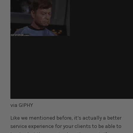
via GIPHY
Like we mentioned before, it’s actually a better
service experience for your clients to be able to