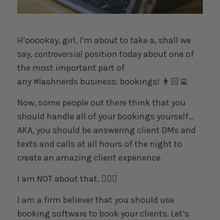
H’ooookay, girl, I’m about to take a, shall we
say,
controversial
position today about one of
the most important part of
any
#lashnerds
business: bookings! 👩🏻‍💻
Now, some people out there think that you
should handle all of your bookings yourself…
AKA, you should be answering client DMs and
texts and calls at all hours of the night to
create an amazing client experience.
I am NOT about that. 🙅🏻‍♀️
I am a firm believer that you should use
booking software to book your clients. Let’s