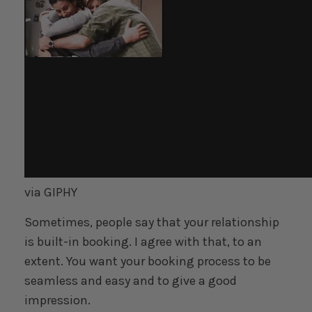
via GIPHY
Sometimes, people say that your relationship
is built-in booking. I agree with that, to an
extent. You want your booking process to be
seamless and easy and to give a good
impression.