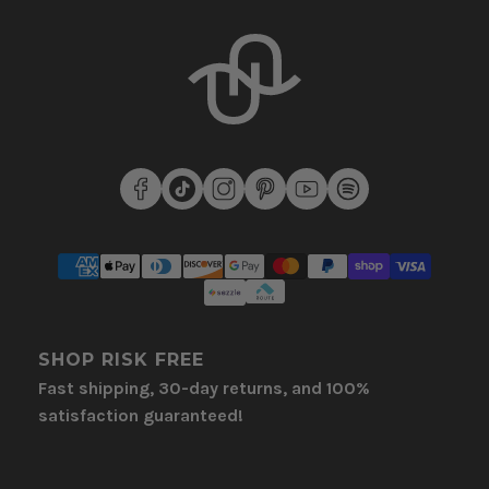
SHOP RISK FREE
Fast shipping, 30-day returns, and 100%
satisfaction guaranteed!