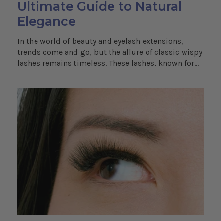
Ultimate Guide to Natural
Elegance
In the world of beauty and eyelash extensions,
trends come and go, but the allure of classic wispy
lashes remains timeless. These lashes, known for...