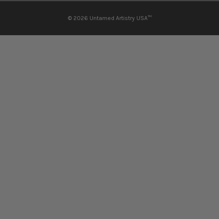
© 2026
Untamed Artistry USA™