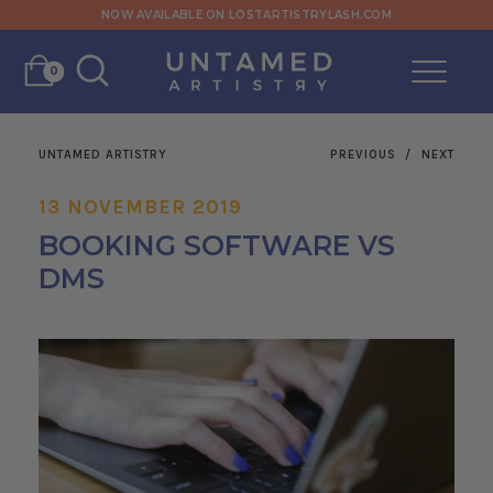
NOW AVAILABLE ON LOSTARTISTRYLASH.COM
0
UNTAMED ARTISTRY
PREVIOUS
/
NEXT
13 NOVEMBER 2019
BOOKING SOFTWARE VS
DMS