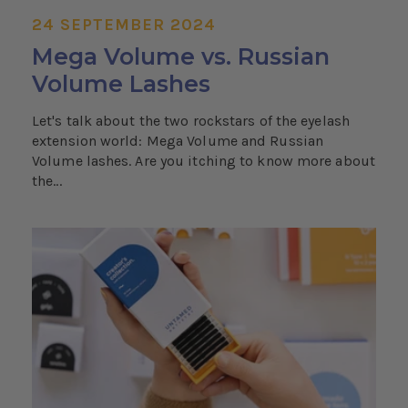
24 SEPTEMBER 2024
Mega Volume vs. Russian
Volume Lashes
Let's talk about the two rockstars of the eyelash
extension world: Mega Volume and Russian
Volume lashes. Are you itching to know more about
the...