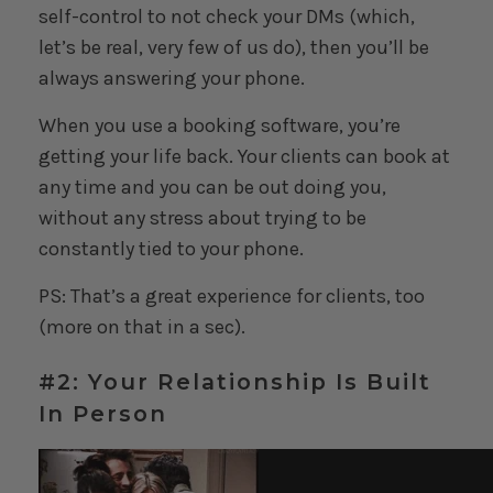
self-control to not check your DMs (which,
let’s be real, very few of us do), then you’ll be
always answering your phone.
When you use a booking software, you’re
getting your life back. Your clients can book at
any time and you can be out doing you,
without any stress about trying to be
constantly tied to your phone.
PS: That’s a great experience for clients, too
(more on that in a sec).
#2: Your Relationship Is Built
In Person