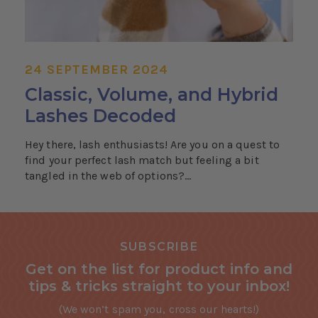
24 SEPTEMBER 2024
Classic, Volume, and Hybrid
Lashes Decoded
Hey there, lash enthusiasts! Are you on a quest to
find your perfect lash match but feeling a bit
tangled in the web of options?...
SUBSCRIBE
Get on the list for product info and
tips & tricks straight to your inbox!
(We won’t spam you, cross our hearts!)