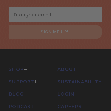
SIGN ME UP!
SHOP
ABOUT
SUPPORT
SUSTAINABILITY
BLOG
LOGIN
PODCAST
CAREERS