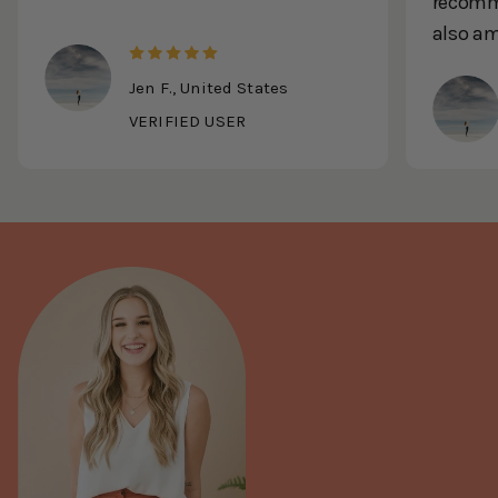
recomme
also a
Jen F., United States
VERIFIED USER