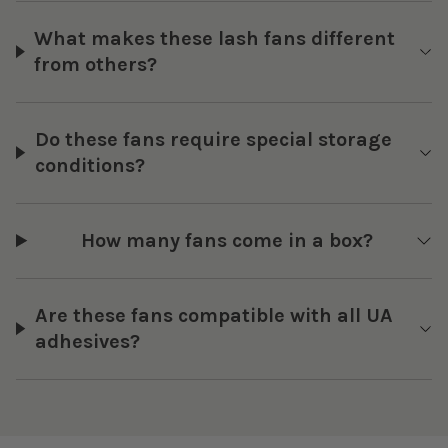
What makes these lash fans different
from others?
Do these fans require special storage
conditions?
How many fans come in a box?
Are these fans compatible with all UA
adhesives?