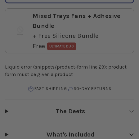
Mixed Trays Fans + Adhesive
Bundle
+ Free Silicone Bundle
Free
ULTIMATE DUO
Liquid error (snippets/product-form line 29): product
form must be given a product
FAST SHIPPING
30-DAY RETURNS
The Deets
What's Included