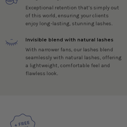
Exceptional retention that’s simply out
of this world, ensuring your clients
enjoy long-lasting, stunning lashes.
Invisible blend with natural lashes
With narrower fans, our lashes blend
seamlessly with natural lashes, offering
a lightweight, comfortable feel and
flawless look.