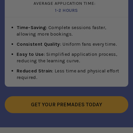
AVERAGE APPLICATION TIME:
1-2 HOURS
Time-Saving
: Complete sessions faster,
allowing more bookings.
Consistent Quality
: Uniform fans every time.
Easy to Use
: Simplified application process,
reducing the learning curve.
Reduced Strain
: Less time and physical effort
required.
GET YOUR PREMADES TODAY