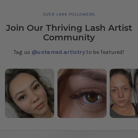
OVER +34K FOLLOWERS
Join Our Thriving Lash Artist
Community
Tag us
@untamed.artistry
to be featured!