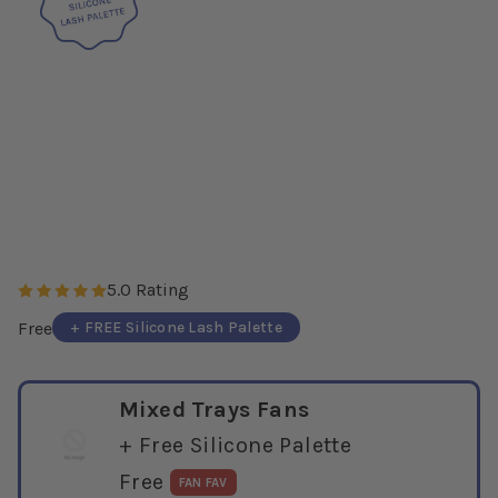
5.0 Rating
+ FREE Silicone Lash Palette
Free
Mixed Trays Fans
+ Free Silicone Palette
Free
FAN FAV