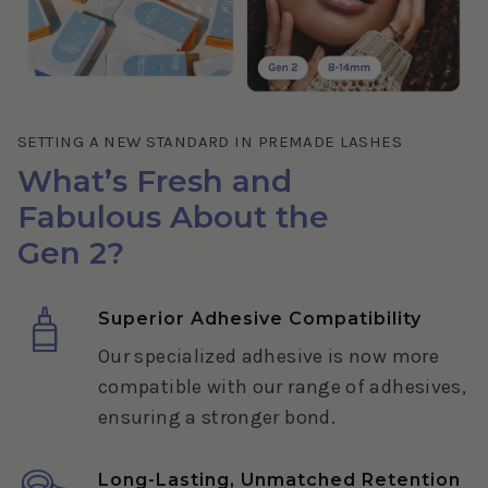
SETTING A NEW STANDARD IN PREMADE LASHES
What’s Fresh and
Fabulous About the
Gen 2?
Superior Adhesive Compatibility
Our specialized adhesive is now more
compatible with our range of adhesives,
ensuring a stronger bond.
Long-Lasting, Unmatched Retention