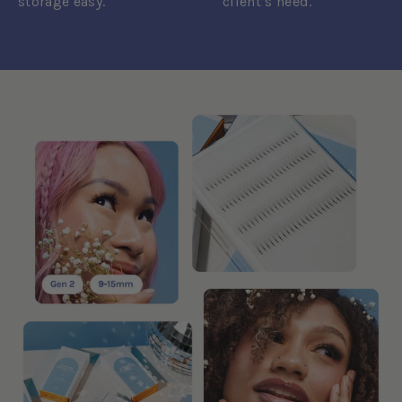
storage easy.
client’s need.