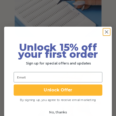
Pick up your premades from the
Unlock 15% off
base, and get lashing!
your first order
Sign up for special offers and updates
Step 4
Unlock Offer
By signing up, you agree to receive email marketing
No, thanks