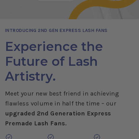
INTRODUCING 2ND GEN EXPRESS LASH FANS
Experience the
Future of Lash
Artistry.
Meet your new best friend in achieving
flawless volume in half the time – our
upgraded 2nd Generation Express
Premade Lash Fans.