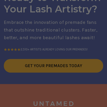
Your Lash Artistry?
Embrace the innovation of premade fans
that outshine traditional clusters. Faster,
better, and more beautiful lashes await!
2,510+ ARTISTS ALREADY LOVING OUR PREMADES!
GET YOUR PREMADES TODAY