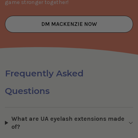
game stronger together!
DM MACKENZIE NOW
Frequently Asked
Questions
What are UA eyelash extensions made
of?