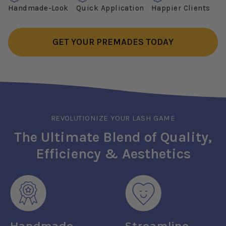
Handmade-Look
Quick Application
Happier Clients
GET YOUR PREMADES TODAY
REVOLUTIONIZE YOUR LASH GAME
The Ultimate Blend of Quality,
Efficiency & Aesthetics
Handmade-
Streamline