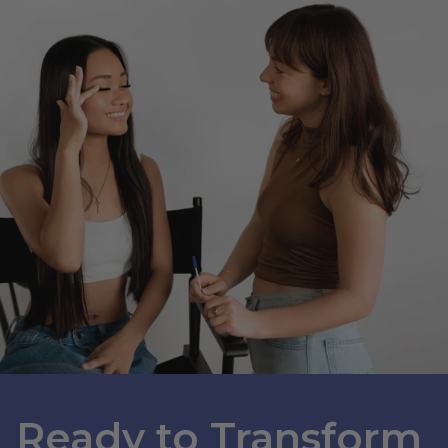
Ready to Transform