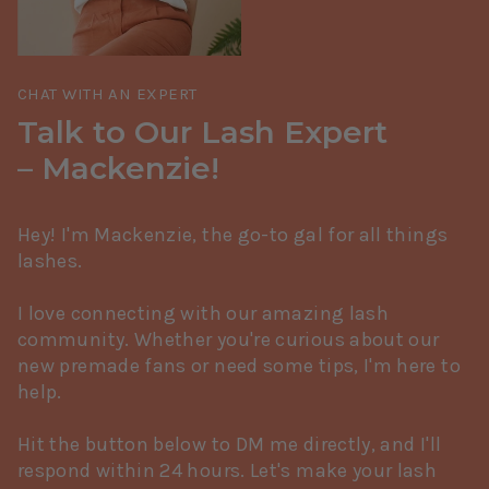
CHAT WITH AN EXPERT
Talk to Our Lash Expert
– Mackenzie!
Hey! I'm Mackenzie, the go-to gal for all things
lashes.
I love connecting with our amazing lash
community. Whether you're curious about our
new premade fans or need some tips, I'm here to
help.
Hit the button below to DM me directly, and I'll
respond within 24 hours. Let's make your lash