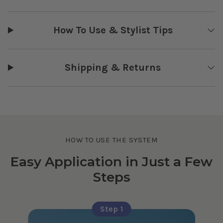
How To Use & Stylist Tips
Shipping & Returns
HOW TO USE THE SYSTEM
Easy Application in Just a Few
Steps
Step 1