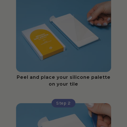
Peel and place your silicone palette
on your tile
Step 2