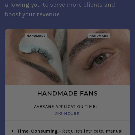
allowing you to serve more clients and
boost your revenue.
HANDMADE FANS
AVERAGE APPLICATION TIME:
2-3 HOURS
Time-Consuming
- Requires intricate, manual