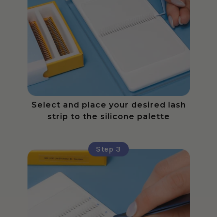
Select and place your desired lash
strip to the silicone palette
Step 3