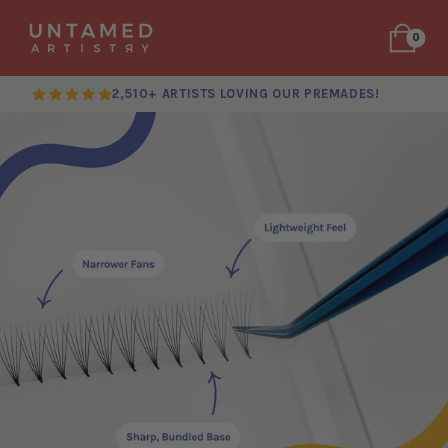
0
2,510+ ARTISTS LOVING OUR PREMADES!