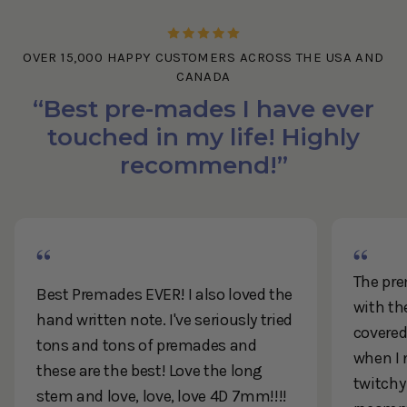
OVER 15,000 HAPPY CUSTOMERS ACROSS THE USA AND
CANADA
“Best pre-mades I have ever
touched in my life! Highly
recommend!”
The pre
Best Premades EVER! I also loved the
with th
hand written note. I've seriously tried
covered 
tons and tons of premades and
when I 
these are the best! Love the long
twitchy
stem and love, love, love 4D 7mm!!!!