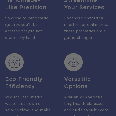
Like Precision
Your Services
So close to handmade
For those preferring
quality, you'll be
shorter appointments,
amazed they’re not
these premades are a
crafted by hand.
game-changer.
Eco-Friendly
Versatile
Efficiency
Options
Reduce lash studio
Available in various
waste, cut down on
lengths, thicknesses,
service time, and make
and curls to suit every