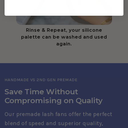
Rinse & Repeat, your silicone
palette can be washed and used
again.
HANDMADE VS 2ND GEN PREMADE
Save Time Without
Compromising on Quality
Our premade lash fans offer the perfect
blend of speed and superior quality,