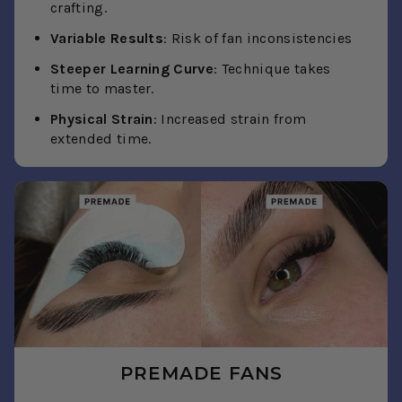
crafting.
Variable Results
: Risk of fan inconsistencies
Steeper Learning Curve
: Technique takes
time to master.
Physical Strain
: Increased strain from
extended time.
PREMADE FANS